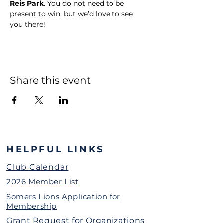
Reis Park
. You do not need to be 
present to win, but we’d love to see 
you there!
Share this event
HELPFUL LINKS
Club Calendar
2026 Member List
Somers Lions Application for
Membership
Grant Request for Organizations