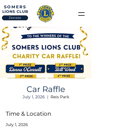
SOMERS
LIONS CLUB
Donate
Car Raffle
July 1, 2026
  |  
Reis Park
Time & Location
July 1, 2026