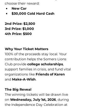
choose their reward:
New Car
$30,000 Cold Hard Cash
2nd Prize: $2,500 
3rd Prize: $1,000 
4th Prize: $500
Why Your Ticket Matters
100% of the proceeds stay local. Your 
contribution helps the Somers Lions 
Club provide 
college scholarships
, 
support families in crisis, and fund vital 
organizations like 
Friends of Karen
and 
Make-A-Wish
.
The Big Reveal
The winning tickets will be drawn live 
on 
Wednesday, July 1st, 2026
, during 
the Independence Day Celebration at 