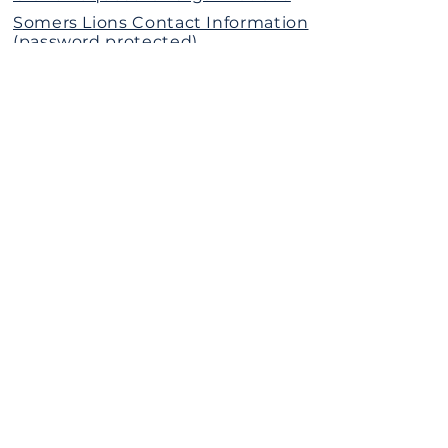
Somers Lions Contact Information
(password protected)
The Somers Lions Charitable
Foundation is a 501(c)(3)
Nonprofit Organization
Donate Today
Call or Text Us
(914)302-4546
The Somers Lions Club
P.O. Box 95
Somers, New York 10589
SUBSCRIBE
Stay connected with Somers Lions — get
news, events, and community updates
delivered straight to your inbox.