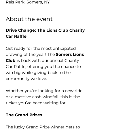
Reis Park, Somers, NY
About the event
Drive Change: The Lions Club Charity 
Car Raffle
Get ready for the most anticipated 
drawing of the year! The 
Somers Lions 
Club
 is back with our annual Charity 
Car Raffle, offering you the chance to 
win big while giving back to the 
community we love.
Whether you’re looking for a new ride 
or a massive cash windfall, this is the 
ticket you’ve been waiting for.
The Grand Prizes
The lucky Grand Prize winner gets to 