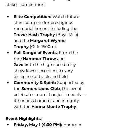
stakes competition.
Elite Competition:
 Watch future 
stars compete for prestigious 
memorial honors, including the 
Trevor Hash Trophy
 (Boys Mile) 
and the 
Margaret Wynne 
Trophy
 (Girls 1500m).
Full Range of Events:
 From the 
rare 
Hammer Throw
 and 
Javelin
 to the high-speed relay 
showdowns, experience every 
discipline of track and field.
Community & Spirit:
 Supported by 
the 
Somers Lions Club
, this event 
celebrates more than just medals—
it honors character and integrity 
with the 
Hanna Monte Trophy
.
Event Highlights:
Friday, May 1 (4:30 PM):
 Hammer 