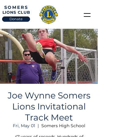
SOMERS
LIONS CLUB
Donate
Joe Wynne Somers
Lions Invitational
Track Meet
Fri, May 01
  |  
Somers High School
47 years of records. Hundreds of