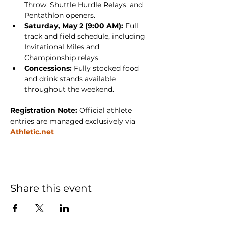
Throw, Shuttle Hurdle Relays, and 
Pentathlon openers.
Saturday, May 2 (9:00 AM):
 Full 
track and field schedule, including 
Invitational Miles and 
Championship relays.
Concessions:
 Fully stocked food 
and drink stands available 
throughout the weekend.
Registration Note:
 Official athlete 
entries are managed exclusively via 
Athletic.net
Share this event