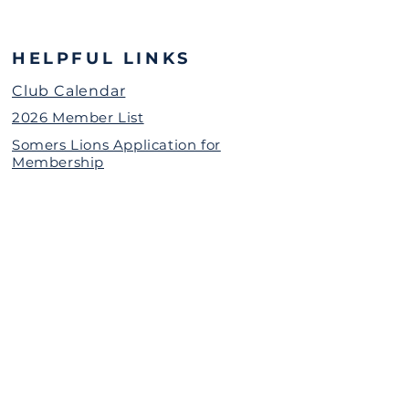
HELPFUL LINKS
Club Calendar
2026 Member List
Somers Lions Application for
Membership
Grant Request for Organizations
Somers Lions Contact Information
(password protected)
The Somers Lions Charitable
Foundation is a 501(c)(3)
Nonprofit Organization
Donate Today
Call or Text Us
(914)302-4546