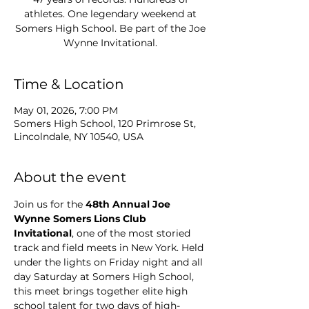
athletes. One legendary weekend at
Somers High School. Be part of the Joe
Wynne Invitational.
Time & Location
May 01, 2026, 7:00 PM
Somers High School, 120 Primrose St,
Lincolndale, NY 10540, USA
About the event
Join us for the 
48th Annual Joe 
Wynne Somers Lions Club 
Invitational
, one of the most storied 
track and field meets in New York. Held 
under the lights on Friday night and all 
day Saturday at Somers High School, 
this meet brings together elite high 
school talent for two days of high-