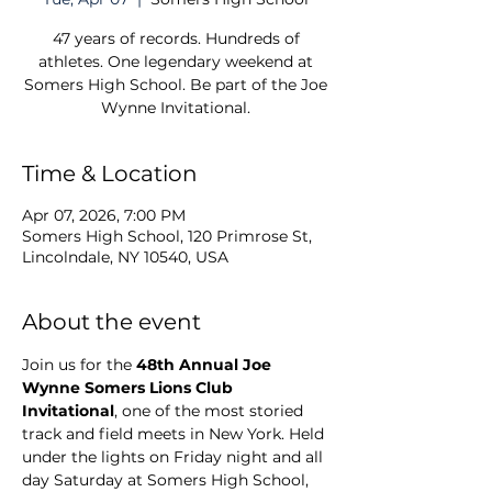
47 years of records. Hundreds of
athletes. One legendary weekend at
Somers High School. Be part of the Joe
Wynne Invitational.
Time & Location
Apr 07, 2026, 7:00 PM
Somers High School, 120 Primrose St,
Lincolndale, NY 10540, USA
About the event
Join us for the 
48th Annual Joe 
Wynne Somers Lions Club 
Invitational
, one of the most storied 
track and field meets in New York. Held 
under the lights on Friday night and all 
day Saturday at Somers High School, 