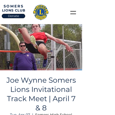
SOMERS
LIONS CLUB
Donate
Joe Wynne Somers
Lions Invitational
Track Meet | April 7
& 8
Tue, Apr 07
  |  
Somers High School