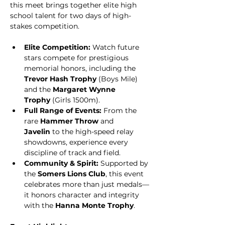
this meet brings together elite high 
school talent for two days of high-
stakes competition.
Elite Competition:
 Watch future 
stars compete for prestigious 
memorial honors, including the 
Trevor Hash Trophy
 (Boys Mile) 
and the 
Margaret Wynne 
Trophy
 (Girls 1500m).
Full Range of Events:
 From the 
rare 
Hammer Throw
 and 
Javelin
 to the high-speed relay 
showdowns, experience every 
discipline of track and field.
Community & Spirit:
 Supported by 
the 
Somers Lions Club
, this event 
celebrates more than just medals—
it honors character and integrity 
with the 
Hanna Monte Trophy
.