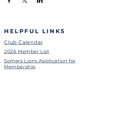
HELPFUL LINKS
Club Calendar
2026 Member List
Somers Lions Application for
Membership
Grant Request for Organizations
Somers Lions Contact Information
(password protected)
The Somers Lions Charitable
Foundation is a 501(c)(3)
Nonprofit Organization
Donate Today
Call or Text Us