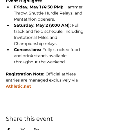
Event Highlights:
Friday, May 1 (4:30 PM):
 Hammer 
Throw, Shuttle Hurdle Relays, and 
Pentathlon openers.
Saturday, May 2 (9:00 AM):
 Full 
track and field schedule, including 
Invitational Miles and 
Championship relays.
Concessions:
 Fully stocked food 
and drink stands available 
throughout the weekend.
Registration Note:
 Official athlete 
entries are managed exclusively via 
Athletic.net
Share this event