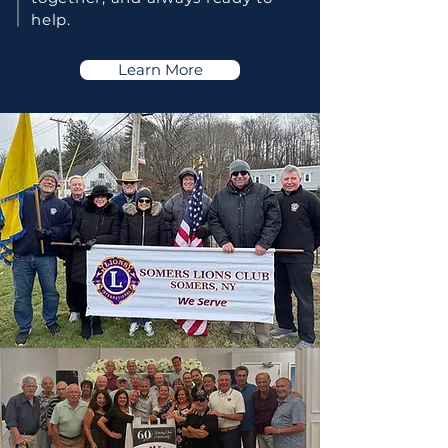
help.
Learn More