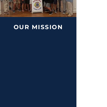
OUR MISSION
Vision Care &
Sight Preservasion
As "Knights of the Blind," we are
dedicated to ensuring the gift of
vision for all through local pediatric
screenings and supporting global
sight partners.