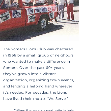
The Somers Lions Club was chartered
in 1966 by a small group of neighbors
who wanted to make a difference in
Somers. Over the past 60+ years,
they’ve grown into a vibrant
organization, organizing town events,
and lending a helping hand wherever
it’s needed. For decades, the Lions
have lived their motto: “We Serve.”
“When there’s an opportunity to help,