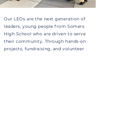
Our LEOs are the next generation of
leaders, young people from Somers
High School who are driven to serve
their community. Through hands-on
projects, fundraising, and volunteer
work, they learn the power of giving
back and the joy of making a
difference.
Become a LEO