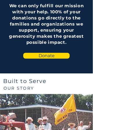
We can only fulfill our mission
with your help. 100% of your
donations go directly to the
families and organizations we
support, ensuring your
generosity makes the greatest
possible impact.
Donate
Built to Serve
OUR STORY