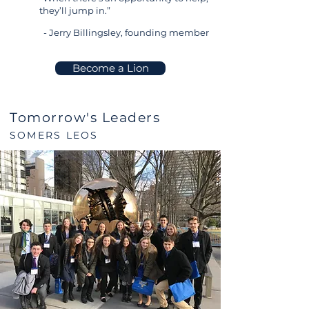
they’ll jump in.”
- Jerry Billingsley, founding member
Become a Lion
Tomorrow's Leaders
SOMERS LEOS