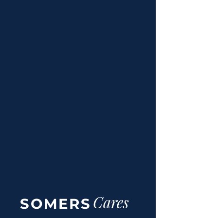
manage diabetes.
Pediatric Cancer & Health
We partner with world-class
charities to provide life-changing
medical resources and support for
children facing critical health
challenges.
Cares
SOMERS