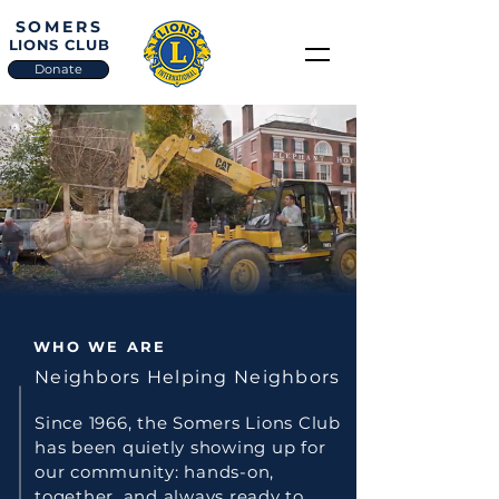
SOMERS
LIONS CLUB
Donate
WE SERVE
WHO WE ARE
Neighbors Helping Neighbors
Since 1966, the Somers Lions Club
has been quietly showing up for
our community: hands-on,
together, and always ready to