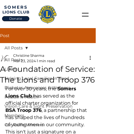
SOMERS
LIONS CLUB
Donate
Post
All Posts
Christine Sharma
All Posts
Mar 23, 2024
1 min read
A Foundation of Service:
LEO's
The Lions and Troop 376
Helping Local Families in Need
Diabetes Awareness & Wellness
For over 30 years, the 
Somers 
Lions Club
 has served as the 
Pediatric Health
official charter organization for 
Vision Care & Sight Preservation
BSA Troop 376
, a partnership that 
Members
has shaped the lives of hundreds 
of young men in our community. 
Car Raffle Winners
This isn't just a signature on a 