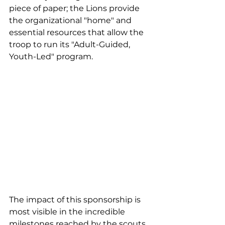
piece of paper; the Lions provide 
the organizational "home" and 
essential resources that allow the 
troop to run its "Adult-Guided, 
Youth-Led" program.
The impact of this sponsorship is 
most visible in the incredible 
milestones reached by the scouts. 