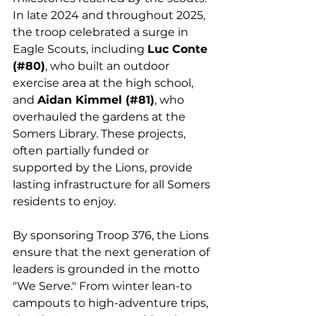
In late 2024 and throughout 2025, 
the troop celebrated a surge in 
Eagle Scouts, including 
Luc Conte 
(#80)
, who built an outdoor 
exercise area at the high school, 
and 
Aidan Kimmel (#81)
, who 
overhauled the gardens at the 
Somers Library. These projects, 
often partially funded or 
supported by the Lions, provide 
lasting infrastructure for all Somers 
residents to enjoy.
By sponsoring Troop 376, the Lions 
ensure that the next generation of 
leaders is grounded in the motto 
"We Serve." From winter lean-to 
campouts to high-adventure trips, 