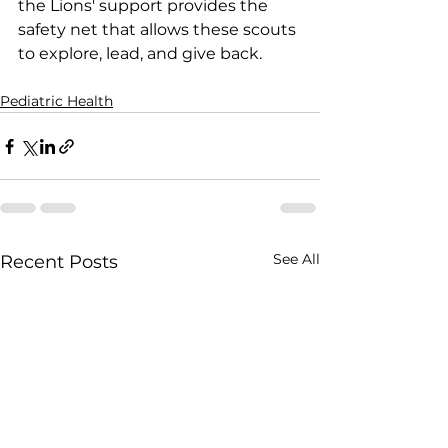
the Lions' support provides the 
safety net that allows these scouts 
to explore, lead, and give back.
Pediatric Health
See All
Recent Posts