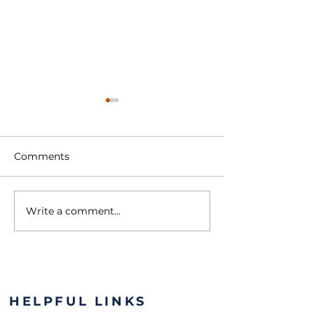
Comments
Write a comment...
Lions & the YMCA:
Roaring for a 
Growing Stronger
The Maria Fare
Together
Mission
HELPFUL LINKS