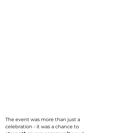
The event was more than just a 
celebration - it was a chance to 