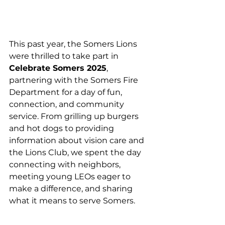
This past year, the Somers Lions 
were thrilled to take part in 
Celebrate Somers 2025
, 
partnering with the Somers Fire 
Department for a day of fun, 
connection, and community 
service. From grilling up burgers 
and hot dogs to providing 
information about vision care and 
the Lions Club, we spent the day 
connecting with neighbors, 
meeting young LEOs eager to 
make a difference, and sharing 
what it means to serve Somers.