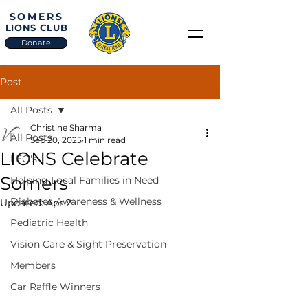
SOMERS
LIONS CLUB
Donate
Post
All Posts
Christine Sharma
All Posts
Sep 20, 2025
1 min read
LIONS Celebrate
LEO's
Somers
Helping Local Families in Need
Diabetes Awareness & Wellness
Updated:
Apr 2
Pediatric Health
Vision Care & Sight Preservation
Members
Car Raffle Winners