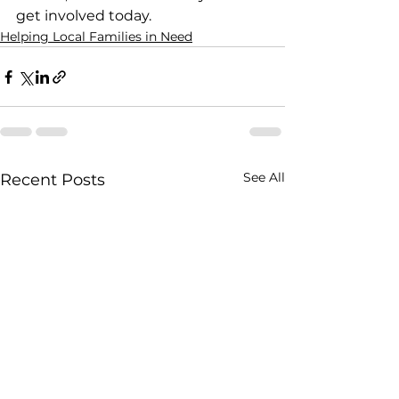
get involved today.
Helping Local Families in Need
See All
Recent Posts