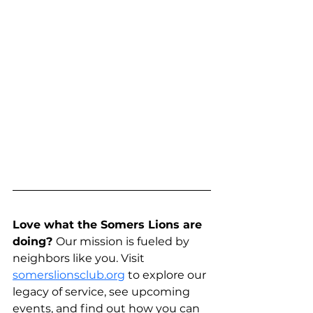
Love what the Somers Lions are 
doing? 
Our mission is fueled by 
neighbors like you. Visit 
somerslionsclub.org
 to explore our 
legacy of service, see upcoming 
events, and find out how you can 