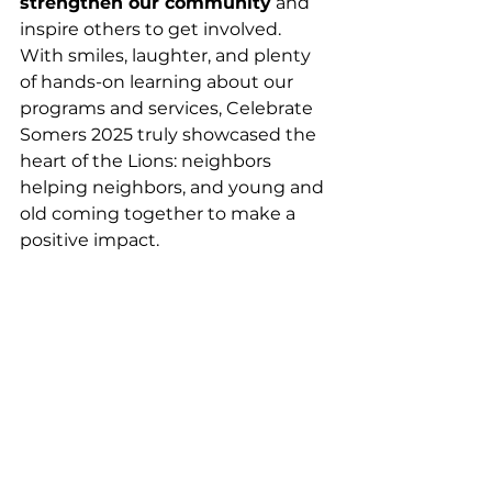
strengthen our community
 and 
inspire others to get involved. 
With smiles, laughter, and plenty 
of hands-on learning about our 
programs and services, Celebrate 
Somers 2025 truly showcased the 
heart of the Lions: neighbors 
helping neighbors, and young and 
old coming together to make a 
positive impact.