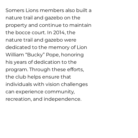
Somers Lions members also built a 
nature trail and gazebo on the 
property and continue to maintain 
the bocce court. In 2014, the 
nature trail and gazebo were 
dedicated to the memory of Lion 
William “Bucky” Pope, honoring 
his years of dedication to the 
program. Through these efforts, 
the club helps ensure that 
individuals with vision challenges 
can experience community, 
recreation, and independence.