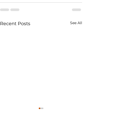
See All
Recent Posts