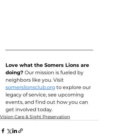
Love what the Somers Lions are 
doing? 
Our mission is fueled by 
neighbors like you. Visit 
somerslionsclub.org
 to explore our 
legacy of service, see upcoming 
events, and find out how you can 
get involved today.
Vision Care & Sight Preservation