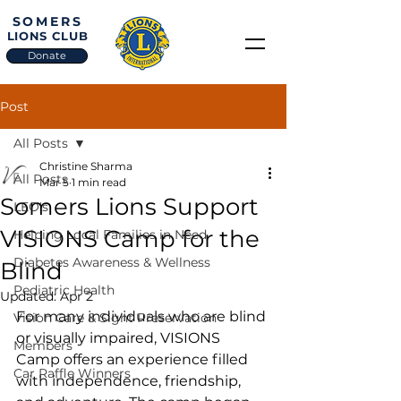
SOMERS
LIONS CLUB
Donate
Post
All Posts
Christine Sharma
All Posts
Mar 5
1 min read
Somers Lions Support
LEO's
VISIONS Camp for the
Helping Local Families in Need
Diabetes Awareness & Wellness
Blind
Pediatric Health
Updated:
Apr 2
For many individuals who are blind 
Vision Care & Sight Preservation
or visually impaired, VISIONS 
Members
Camp offers an experience filled 
Car Raffle Winners
with independence, friendship, 