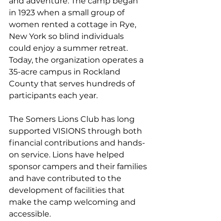
and adventure. The camp began 
in 1923 when a small group of 
women rented a cottage in Rye, 
New York so blind individuals 
could enjoy a summer retreat. 
Today, the organization operates a 
35-acre campus in Rockland 
County that serves hundreds of 
participants each year.
The Somers Lions Club has long 
supported VISIONS through both 
financial contributions and hands-
on service. Lions have helped 
sponsor campers and their families 
and have contributed to the 
development of facilities that 
make the camp welcoming and 
accessible.